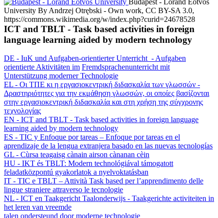
Budapest - Loránd Eötvös
University
By Andrzej Otrębski - Own work, CC BY-SA 3.0,
https://commons.wikimedia.org/w/index.php?curid=24678528
ICT and TBLT - Task based activities in foreign
language learning aided by modern technology
DE - IuK und Aufgaben-orientierter Unterricht - Aufgaben
orientierte Aktivitäten im
Fremdsprachenunterricht mit
Unterstützung moderner Technologie
EL - Oι ΤΠΕ κι η εργασιοκεντρική διδασκαλία των γλωσσών -
Δραστηριότητες για την εκμάθηση γλωσσών, οι οποίες βασίζονται
στην εργασιοκεντρική διδασκαλία και στη χρήση της σύγχρονης
τεχνολογίας
EN - ICT and TBLT - Task based activities in foreign language
learning aided by modern technology
ES - TIC y Enfoque por tareas – Enfoque por tareas en el
aprendizaje de la lengua extranjera basado en las nuevas tecnologías
GL - Cùrsa teagaisg cànain airson cànanan cèin
HU - IKT és TBLT: Modern technológiával támogatott
feladatközpontú gyakorlatok a nyelvoktatásban
IT - TIC e TBLT – Attività Task based per l’apprendimento delle
lingue straniere attraverso le tecnologie
NL - ICT en Taakgericht Taalonderwijs - Taakgerichte activiteiten in
het leren van vreemde
talen ondersteund door moderne technologie