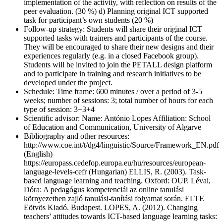
implementation of the activity, with reflection on results of the
peer evaluation. (30 %) d) Planning original ICT supported
task for participant’s own students (20 %)
Follow-up strategy:
Students will share their original ICT
supported tasks with trainers and participants of the course.
They will be encouraged to share their new designs and their
experiences regularly (e.g. in a closed Facebook group).
Students will be invited to join the PETALL design platform
and to participate in training and research initiatives to be
developed under the project.
Schedule:
Time frame: 600 minutes / over a period of 3-5
weeks; number of sessions: 3; total number of hours for each
type of session: 3+3+4
Scientific advisor:
Name: António Lopes Affiliation: School
of Education and Communication, University of Algarve
Bibliography and other resources:
http://www.coe.int/t/dg4/linguistic/Source/Framework_EN.pdf
(English)
https://europass.cedefop.europa.eu/hu/resources/european-
language-levels-cefr (Hungarian) ELLIS, R. (2003). Task-
based language learning and teaching. Oxford: OUP. Lévai,
Dóra: A pedagógus kompetenciái az online tanulási
környezetben zajló tanulási-tanítási folyamat során. ELTE
Eötvös Kiadó. Budapest. LOPES, A. (2012). Changing
teachers’ attitudes towards ICT-based language learning tasks: