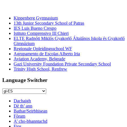
àrd-sgoiltean
Kippenberg Gymnasium
13th Junior Secondary School of Patras
IES Luis Bueno Crespo
Istituto Comprensivo III Chieri
ELTE Radnóti Miklós Gyakorló Általános Iskola és Gyakorló
Gimnázium
Regionale Opleidingsschool WF
Agrupamento de Escolas Alberto Iria
Aviation Academy, Belgrade
Gazi University Foundation Private Secondary School
Trinity High School, Renfrew
Language Switcher
Dachaigh
Dè th’ ann
Bathar/Seirbhisean
Fòram
A’ cho-bhanntachd
Fios