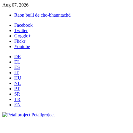
Aug 07, 2026
Raon buill de cho-bhanntachd
Facebook
Twitter
Goggle+
Flickr
Youtube
DE
EL
ES
IT
HU
NL
PT
SR
TR
EN
Petallproject