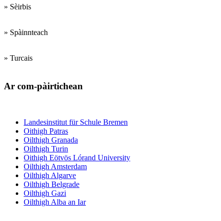
» Sèirbis
» Spàinnteach
» Turcais
Ar com-pàirtichean
Institiudean trèanadh luchd-teagaisg
Landesinstitut für Schule Bremen
Oithigh Patras
Oilthigh Granada
Oilthigh Turin
Oithigh Eötvös Lórand University
Oilthigh Amsterdam
Oilthigh Algarve
Oilthigh Belgrade
Oilthigh Gazi
Oilthigh Alba an Iar
Bun- agus