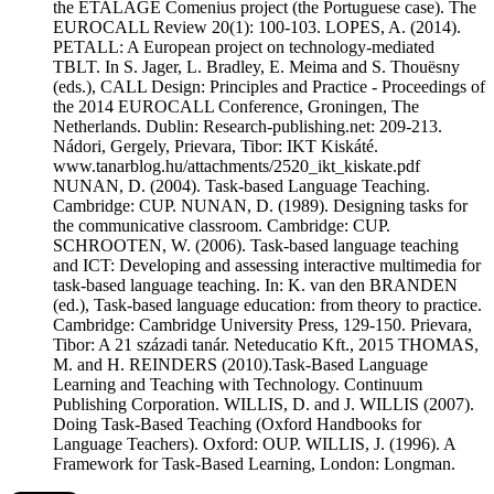
the ETALAGE Comenius project (the Portuguese case). The
EUROCALL Review 20(1): 100-103. LOPES, A. (2014).
PETALL: A European project on technology-mediated
TBLT. In S. Jager, L. Bradley, E. Meima and S. Thouësny
(eds.), CALL Design: Principles and Practice - Proceedings of
the 2014 EUROCALL Conference, Groningen, The
Netherlands. Dublin: Research-publishing.net: 209-213.
Nádori, Gergely, Prievara, Tibor: IKT Kiskáté.
www.tanarblog.hu/attachments/2520_ikt_kiskate.pdf
NUNAN, D. (2004). Task-based Language Teaching.
Cambridge: CUP. NUNAN, D. (1989). Designing tasks for
the communicative classroom. Cambridge: CUP.
SCHROOTEN, W. (2006). Task-based language teaching
and ICT: Developing and assessing interactive multimedia for
task-based language teaching. In: K. van den BRANDEN
(ed.), Task-based language education: from theory to practice.
Cambridge: Cambridge University Press, 129-150. Prievara,
Tibor: A 21 századi tanár. Neteducatio Kft., 2015 THOMAS,
M. and H. REINDERS (2010).Task-Based Language
Learning and Teaching with Technology. Continuum
Publishing Corporation. WILLIS, D. and J. WILLIS (2007).
Doing Task-Based Teaching (Oxford Handbooks for
Language Teachers). Oxford: OUP. WILLIS, J. (1996). A
Framework for Task-Based Learning, London: Longman.