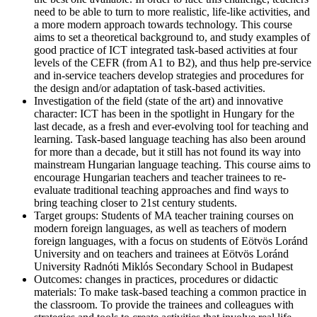
need to be able to turn to more realistic, life-like activities, and
a more modern approach towards technology. This course
aims to set a theoretical background to, and study examples of
good practice of ICT integrated task-based activities at four
levels of the CEFR (from A1 to B2), and thus help pre-service
and in-service teachers develop strategies and procedures for
the design and/or adaptation of task-based activities.
Investigation of the field (state of the art) and innovative
character:
ICT has been in the spotlight in Hungary for the
last decade, as a fresh and ever-evolving tool for teaching and
learning. Task-based language teaching has also been around
for more than a decade, but it still has not found its way into
mainstream Hungarian language teaching. This course aims to
encourage Hungarian teachers and teacher trainees to re-
evaluate traditional teaching approaches and find ways to
bring teaching closer to 21st century students.
Target groups:
Students of MA teacher training courses on
modern foreign languages, as well as teachers of modern
foreign languages, with a focus on students of Eötvös Loránd
University and on teachers and trainees at Eötvös Loránd
University Radnóti Miklós Secondary School in Budapest
Outcomes: changes in practices, procedures or didactic
materials:
To make task-based teaching a common practice in
the classroom. To provide the trainees and colleagues with