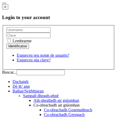
×
Login to your account
Lembrarme
Esqueceu seu nome de usuario?
Esqueceu súa clave?
Buscar...
Dachaigh
Dè th’ ann
Bathar/Seirbhisean
Sampall dheagh-ghnè
Ath-shealladh air gnìomhan
Co-obrachadh air gnìomhan
Co-obrachadh Gearmailteach
Co-obrachadh Greugach