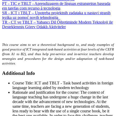
PT - TIC e TBLT - Aprendizagem de línguas estrangeiras baseada
em tarefas com recurso à tecnologia
SR - ICT i TBLT – Upotreba projektnih zadataka u nastavi stranih
jezika uz pomoć novih tehnologija
TR - CT ve TBLT – Yabancı Dil Öğretiminde Modern Teknoloji ile
Desteklenmiş Görev Odaklı Aktiviteler
This course aims to set a theoretical background to, and study examples of
good practice of ICT integrated task-based activities at four levels of the CEFR
(from A1 to B2), and thus help pre-service and in-service teachers develop
strategies and procedures for the design and/or adaptation of task-based
activities.
Additional Info
Course Title:
ICT and TBLT - Task based activities in foreign
language learning aided by modern technology
Rationale and justification for the course:
The context of
language teaching has undergone a huge change in the last
decade with the advancement of new technologies. At the
same time, teachers are facing a new generation of students,
less ready to bear with the use of a single course book, be it
the best one available. In order to face this challenge, teachers