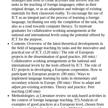
strategies and tools to create activities that involve real life
tasks in the teaching of foreign languages; either as their
original design, or as an adaptation and redesign of existing
materials for their classroom reality. To encourage the use of
ICT as an integral part of the process of learning a foreign
language, facilitating not only the completion of the task, but
also as a road towards computer literacy. To motivate
graduates for collaborative working arrangements at the
national and international levels using the potential offered by
ICT for the purpose.
Contents:
Overview of the latest theoretical developments in
the field of language teaching by tasks and the innovative and
practical use of ICT. (120 min) / The role of European
projects in the dissemination of good practice. (60 min) /
Collaborative working arrangements at the national and
international levels by the tools offered by ICT. The role of
EU projects in developing a European cooperation. How to
participate in European projects. (90 min) / Ways to
implement language learning by tasks in elementary and
secondary schools in Europe. (90 min) / How to adapt and
adjust pre-existing activities. Theory and practice. Peer
teaching (240 min)
Methodologies:
a) Literature review on task-based activities in
the context of foreign language teaching. ) Analysis of
examples of good practices at a European level, chosen from