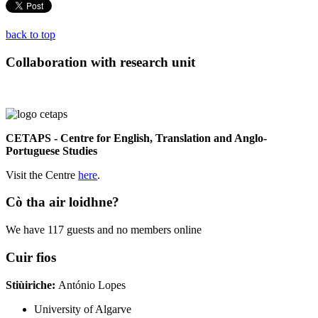
back to top
Collaboration with research unit
CETAPS - Centre for English, Translation and Anglo-
Portuguese Studies
Visit the Centre
here
.
Cò tha air loidhne?
We have 117 guests and no members online
Cuir fios
Stiùiriche:
António Lopes
University of Algarve