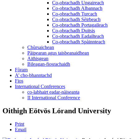
Co-obrachadh Ungaireach
Co-obrachadh Albannach
Co-obrachadh Turcach
Co-obrachadh Sèirbeach
Co-obrachadh Portagaileach
Co-obrachadh Duitsis
Co-obrachadh Eadailteach
Co-obrachadh Spàinnteach
Chùrsaichean
Pàipearan agus taisbeanaidhean
Aithisgean
Bileagan-fiosrachaidh
Fòram
A’ cho-bhanntachd
Fios
International Conferences
co-labhairt eadar-nàiseanta
II International Conference
Oithigh Eötvös Lórand University
Print
Email