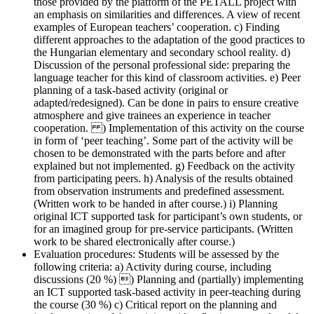
those provided by the platform of the PETALL project with
an emphasis on similarities and differences. A view of recent
examples of European teachers’ cooperation. c) Finding
different approaches to the adaptation of the good practices to
the Hungarian elementary and secondary school reality. d)
Discussion of the personal professional side: preparing the
language teacher for this kind of classroom activities. e) Peer
planning of a task-based activity (original or
adapted/redesigned). Can be done in pairs to ensure creative
atmosphere and give trainees an experience in teacher
cooperation. ) Implementation of this activity on the course
in form of ‘peer teaching’. Some part of the activity will be
chosen to be demonstrated with the parts before and after
explained but not implemented. g) Feedback on the activity
from participating peers. h) Analysis of the results obtained
from observation instruments and predefined assessment.
(Written work to be handed in after course.) i) Planning
original ICT supported task for participant’s own students, or
for an imagined group for pre-service participants. (Written
work to be shared electronically after course.)
Evaluation procedures:
Students will be assessed by the
following criteria: a) Activity during course, including
discussions (20 %) ) Planning and (partially) implementing
an ICT supported task-based activity in peer-teaching during
the course (30 %) c) Critical report on the planning and