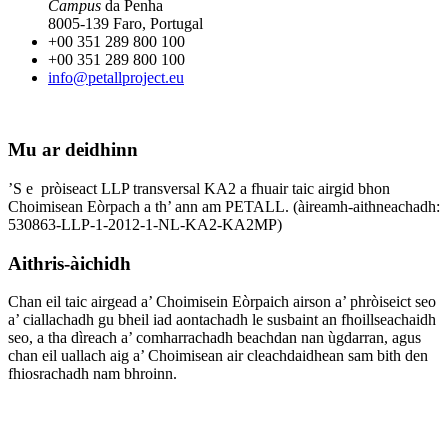
Campus
da Penha
8005-139 Faro, Portugal
+00 351 289 800 100
+00 351 289 800 100
info@petallproject.eu
Mu ar deidhinn
’S e pròiseact LLP transversal KA2 a fhuair taic airgid bhon
Choimisean Eòrpach a th’ ann am PETALL. (àireamh-aithneachadh:
530863-LLP-1-2012-1-NL-KA2-KA2MP)
Aithris-àichidh
Chan eil taic airgead a’ Choimisein Eòrpaich airson a’ phròiseict seo
a’ ciallachadh gu bheil iad aontachadh le susbaint an fhoillseachaidh
seo, a tha dìreach a’ comharrachadh beachdan nan ùgdarran, agus
chan eil uallach aig a’ Choimisean air cleachdaidhean sam bith den
fhiosrachadh nam bhroinn.
Cleachdaidh sinn na
cànanan a leanas: