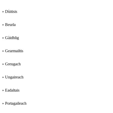
» Dùitisis
» Beurla
» Gàidhlig
» Gearmailtis
» Greugach
» Ungaireach
» Eadaltais
» Portagaileach