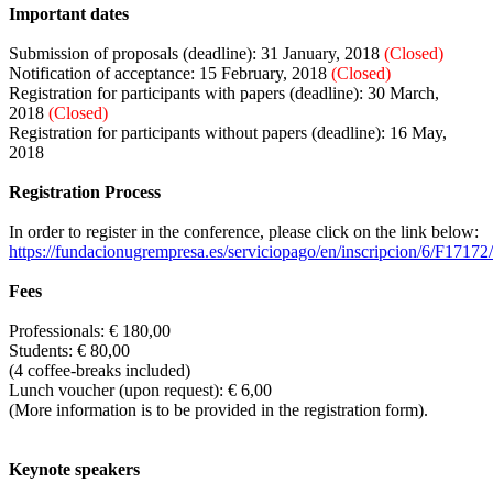
Important dates
Submission of proposals (deadline): 31 January, 2018
(Closed)
Notification of acceptance: 15 February, 2018
(Closed)
Registration for participants with papers (deadline): 30 March,
2018
(Closed)
Registration for participants without papers (deadline): 16 May,
2018
Registration Process
In order to register in the conference, please click on the link below:
https://fundacionugrempresa.es/serviciopago/en/inscripcion/6/F17172/
Fees
Professionals: € 180,00
Students: € 80,00
(4 coffee-breaks included)
Lunch voucher (upon request): € 6,00
(More information is to be provided in the registration form).
Keynote speakers