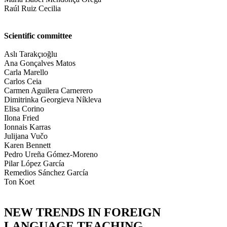
Raúl Ruiz Cecilia
Scientific committee
Aslı Tarakçıoğlu
Ana Gonçalves Matos
Carla Marello
Carlos Ceia
Carmen Aguilera Carnerero
Dimitrinka Georgieva Níkleva
Elisa Corino
Ilona Fried
Ionnais Karras
Julijana Vučo
Karen Bennett
Pedro Ureña Gómez-Moreno
Pilar López García
Remedios Sánchez García
Ton Koet
NEW TRENDS IN FOREIGN
LANGUAGE TEACHING