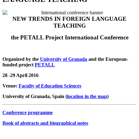
NEW TRENDS IN FOREIGN LANGUAGE
TEACHING
the PETALL Project International Conference
Organized by the
University of Granada
and the European-
funded project
PETALL
28 -29 April 2016
Venue:
Facult
y of Education Sciences
University of Granada, Spain (
location in the map
)
Conference programme
Book of abstracts and biographical notes