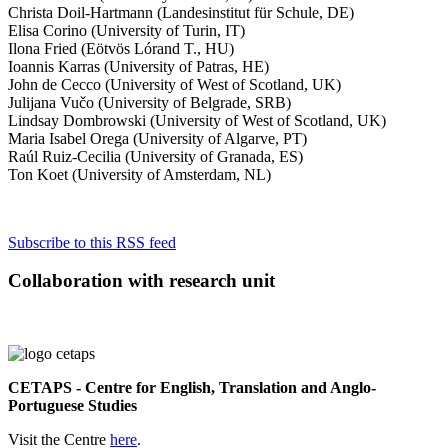
Christa Doil-Hartmann (Landesinstitut für Schule, DE)
Elisa Corino (University of Turin, IT)
Ilona Fried (Eötvös Lórand T., HU)
Ioannis Karras (University of Patras, HE)
John de Cecco (University of West of Scotland, UK)
Julijana Vučo (University of Belgrade, SRB)
Lindsay Dombrowski (University of West of Scotland, UK)
Maria Isabel Orega (University of Algarve, PT)
Raúl Ruiz-Cecilia (University of Granada, ES)
Ton Koet (University of Amsterdam, NL)
Subscribe to this RSS feed
Collaboration with research unit
CETAPS - Centre for English, Translation and Anglo-
Portuguese Studies
Visit the Centre
here
.