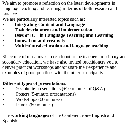
We aim to promote a reflection on the latest developments in
language teaching and learning, in terms of both research and
practice.
We are particularly interested topics such as:
·
Integrating Content and Language
·
Task development and implementation
·
Uses of ICT in Language Teaching and Learning
·
Innovation and creativity
· Multicultural education and language teaching
Since one of our aims is to reach out to the teachers in primary and
secondary education, we have also invited practitioners you to
deliver practical workshops and/or share their experience and
examples of good practices with the other participants.
Different types of presentations:
• 20-minute presentations (+10 minutes of Q&A)
• Posters (5-minute presentations)
• Workshops (60 minutes)
• Panels (60 minutes)
The
working languages
of the Conference are English and
Spanish.