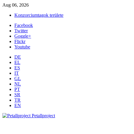
Aug 06, 2026
Konzorciumtagok területe
Facebook
Twitter
Goggle+
Flickr
Youtube
DE
EL
ES
IT
GL
NL
PT
SR
TR
EN
Petallproject