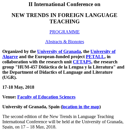
II International Conference on
NEW TRENDS IN FOREIGN LANGUAGE
TEACHING
PROGRAMME
Abstracts & Bionotes
Organized by the
University of Granada
, the
University of
Algarve
and the European-funded project
PETALL
, in
collaboration with the research unit
CETAPS
, the research
group "HUM-457 Didáctica de la Lengua y la Literatura" and
the
Department of
Didactics of L
anguage and Literature
(UGR)
.
17-18 May, 2018
Venue:
Facult
y of Education Sciences
University of Granada, Spain (
location in the map
)
The second edition of the New Trends in Language Teaching
International Conference will be held at the University of Granada,
Spain, on 17 – 18 May, 2018.