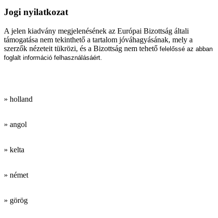
Jogi nyilatkozat
A jelen kiadvány megjelenésének az Európai Bizottság általi
támogatása nem tekinthető a tartalom jóváhagyásának, mely a
szerzők nézeteit tükrözi, és a Bizottság nem tehető
felelőssé az abban
foglalt információ felhasználásáért.
Munkanyelveink:
» holland
» angol
» kelta
» német
» görög