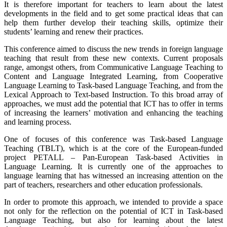
It is therefore important for teachers to learn about the latest
developments in the field and to get some practical ideas that can
help them further develop their teaching skills, optimize their
students’ learning and renew their practices.
This conference aimed to discuss the new trends in foreign language
teaching that result from these new contexts. Current proposals
range, amongst others, from Communicative Language Teaching to
Content and Language Integrated Learning, from Cooperative
Language Learning to Task-based Language Teaching, and from the
Lexical Approach to Text-based Instruction. To this broad array of
approaches, we must add the potential that ICT has to offer in terms
of increasing the learners’ motivation and enhancing the teaching
and learning process.
One of focuses of this conference was Task-based Language
Teaching (TBLT), which is at the core of the European-funded
project PETALL – Pan-European Task-based Activities in
Language Learning. It is currently one of the approaches to
language learning that has witnessed an increasing attention on the
part of teachers, researchers and other education professionals.
In order to promote this approach, we intended to provide a space
not only for the reflection on the potential of ICT in Task-based
Language Teaching, but also for learning about the latest