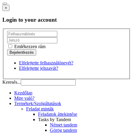
×
Login to your account
Emlékezzen rám
Elfelejtette felhasználónevét?
Elfelejtette jelszavát?
Keresés...
Kezdőlap
Mire való?
Termékek/Szolgáltatások
Feladat minták
Feladatok áttekintése
Tasks by Tandem
Német tandem
Görög tandem