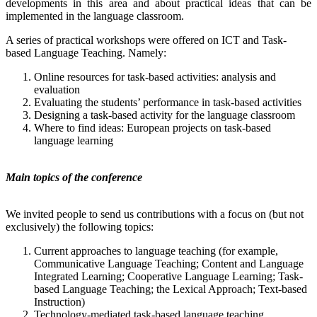
developments in this area and about practical ideas that can be
implemented in the language classroom.
A series of practical workshops were offered on ICT and Task-
based Language Teaching. Namely:
Online resources for task-based activities: analysis and
evaluation
Evaluating the students’ performance in task-based activities
Designing a task-based activity for the language classroom
Where to find ideas: European projects on task-based
language learning
Main topics of the conference
We invited people to send us contributions with a focus on (but not
exclusively) the following topics:
Current approaches to language teaching (for example,
Communicative Language Teaching; Content and Language
Integrated Learning; Cooperative Language Learning; Task-
based Language Teaching; the Lexical Approach; Text-based
Instruction)
Technology-mediated task-based language teaching