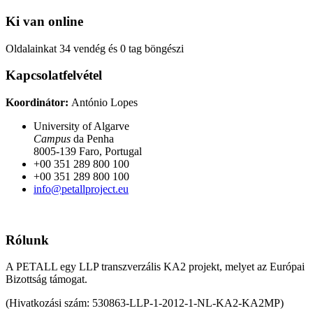
Ki van online
Oldalainkat 34 vendég és 0 tag böngészi
Kapcsolatfelvétel
Koordinátor:
António Lopes
University of Algarve
Campus
da Penha
8005-139 Faro, Portugal
+00 351 289 800 100
+00 351 289 800 100
info@petallproject.eu
Rólunk
A PETALL egy LLP transzverzális KA2 projekt, melyet az Európai
Bizottság támogat.
(Hivatkozási szám: 530863-LLP-1-2012-1-NL-KA2-KA2MP)