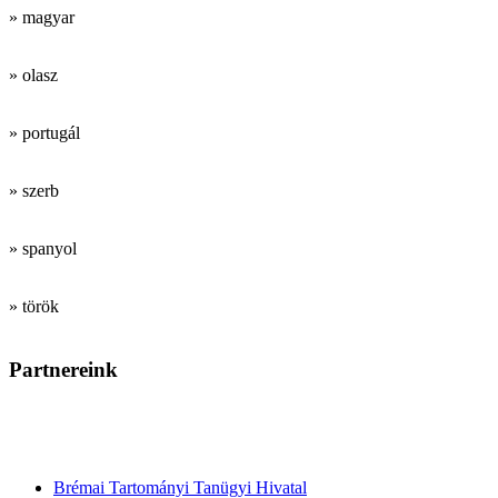
» magyar
» olasz
» portugál
» szerb
» spanyol
» török
Partnereink
Tanárképző
intézmények
Brémai Tartományi Tanügyi Hivatal