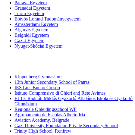
Patras-i Egyetem
Granadai Egyetem
Turini Egyetem
Eötvös Loránd Tudományegyetem
Amszterdami Egyetem
Algarve-Egyetem
Belgrádi Egyetem
Gazi-i Egyetem
Nyugat-Skóciai Egyetem
Középiskolák
Kippenberg Gymnasium
13th Junior Secondary School of Patras
IES Luis Bueno Crespo
Istituto Comprensivo di Chieri and Rete Avimes
ELTE Radnóti Miklós Gyakorló Általános Iskola és Gyakorló
Gimnázium
Regionale Opleidingsschool WF
Agrupamento de Escolas Alberto Iria
Aviation Academy, Belgrade
Gazi University Foundation Private Secondary School
Trinity High School, Renfrew