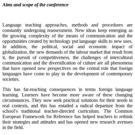
Aims and scope of the conference
Language teaching approaches, methods and procedures are
constantly undergoing reassessment. New ideas keep emerging as
the growing complexity of the means of communication and the
opportunities created by technology put language skills to new uses.
In addition, the political, social and economic impact of
globalization, the new demands of the labour market that result from
it, the pursuit of competitiveness, the challenges of intercultural
communication and the diversification of culture are all phenomena
that have opened new perspectives on the central role that foreign
languages have come to play in the development of contemporary
societies.
This has far-reaching consequences in terms foreign language
learning. Learners have become more aware of these changing
circumstances. They now seek practical solutions for their needs in
real contexts, and this has entailed a radical departure from the
school’s traditional teacher-directed curriculum. The Common
European Framework for Reference has helped teachers to rethink
their strategies and attitudes and has opened new research avenues
in the field.