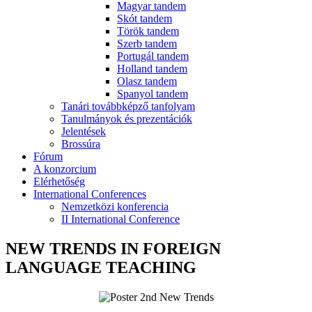
Magyar tandem
Skót tandem
Török tandem
Szerb tandem
Portugál tandem
Holland tandem
Olasz tandem
Spanyol tandem
Tanári továbbképző tanfolyam
Tanulmányok és prezentációk
Jelentések
Brossúra
Fórum
A konzorcium
Elérhetőség
International Conferences
Nemzetközi konferencia
II International Conference
NEW TRENDS IN FOREIGN
LANGUAGE TEACHING