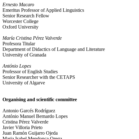
Ernesto Macaro
Emeritus Professor of Applied Linguistics
Senior Research Fellow
Worcester College
Oxford University
María Cristina Pérez Valverde
Profesora Titular
Department of Didactics of Language and Literature
University of Granada
António Lopes
Professor of English Studies
Senior Researcher with the CETAPS
University of Algarve
Organising and scientific committee
Antonio Garcés Rodríguez
António Manuel Bernardo Lopes
Cristina Pérez Valverde
Javier Villoria Prieto
Juan Ramón Guijarro Ojeda
Maria Isabel Mendonça Orega