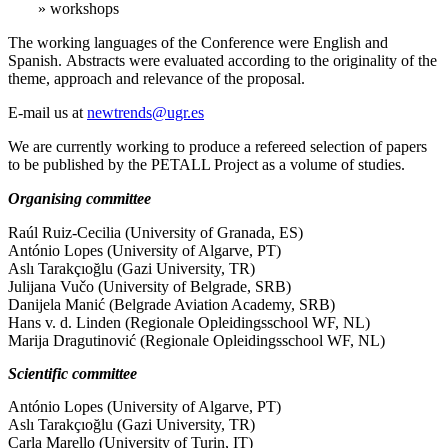
» workshops
The working languages of the Conference were English and
Spanish. Abstracts were evaluated according to the originality of the
theme, approach and relevance of the proposal.
E-mail us at
newtrends@ugr.es
We are currently working to produce a refereed selection of papers
to be published by the PETALL Project as a volume of studies.
Organising committee
Raúl Ruiz-Cecilia (University of Granada, ES)
António Lopes (University of Algarve, PT)
Aslı Tarakçıoğlu (Gazi University, TR)
Julijana Vučo (University of Belgrade, SRB)
Danijela Manić (Belgrade Aviation Academy, SRB)
Hans v. d. Linden (Regionale Opleidingsschool WF, NL)
Marija Dragutinović (Regionale Opleidingsschool WF, NL)
Scientific committee
António Lopes (University of Algarve, PT)
Aslı Tarakçıoğlu (Gazi University, TR)
Carla Marello (University of Turin, IT)