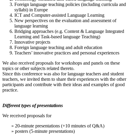
Foreign language teaching policies (including curricula and
syllabi) in Europe
ICT and Computer-assisted Language Learning
New perspectives on the evaluation and assessment of
language learning
Bridging approaches (e.g. Content & Language Integrated
Learning and Task-based language Teaching)
Innovative projects
Foreign language teaching and adult education
Teachers’ innovative practices and personal experiences
We also received proposals for workshops and panels on these
topics or other subjects related thereto.
Since this conference was also for language teachers and student
teachers, we invited them to share their experiences with the other
participants and contribute with their ideas and examples of good
practice.
Different types of presentations
We received proposals for
» 20-minute presentations (+10 minutes of Q&A)
» posters (5-minute presentations)