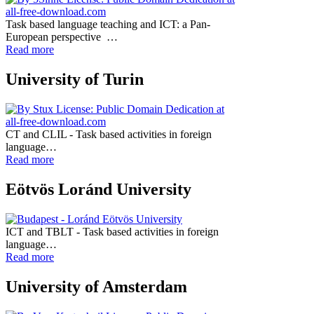
Task based language teaching and ICT: a Pan-
European perspective …
Read more
University of Turin
CT and CLIL - Task based activities in foreign
language…
Read more
Eötvös Loránd University
ICT and TBLT - Task based activities in foreign
language…
Read more
University of Amsterdam