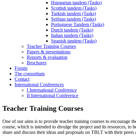
Hungarian tandem (Tasks)
Scottish tandem (Tasks)
Turkish tandem (Tasks)
Serbian tandem (Tasks)
Portuguese Tandem (Tasks)
Dutch tandem (Tasks)
Italian tandem (Tasks)
Spanish tandem (Tasks)
Teacher Training Courses
Papers & presentations
Reports & evaluation
Brochures
Forum
The consortium
Contact
International Conferences
I International Conference
II International Conference
Teacher Training Courses
One of our aims is to provide teacher training courses to encourage th
course, which is intended to divulge the project and its resources, to
share and discuss their ideas and proposals on TBLT with their peers a