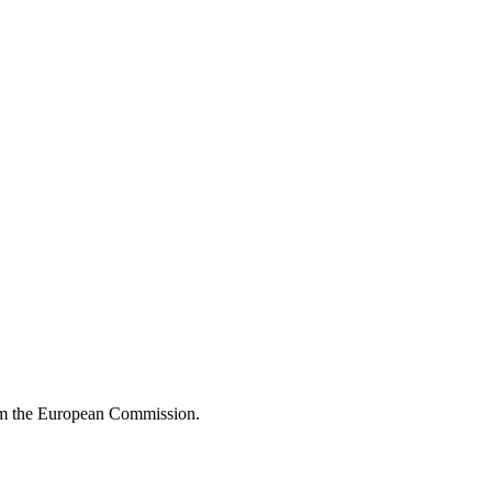
om the European Commission.