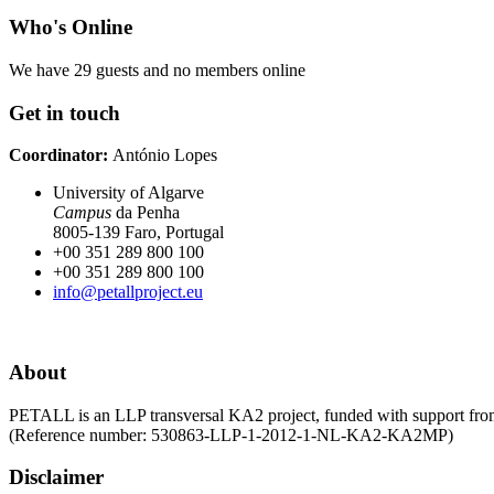
Who's Online
We have 29 guests and no members online
Get in touch
Coordinator:
António Lopes
University of Algarve
Campus
da Penha
8005-139 Faro, Portugal
+00 351 289 800 100
+00 351 289 800 100
info@petallproject.eu
About
PETALL is an LLP transversal KA2 project, funded with support fr
(Reference number: 530863-LLP-1-2012-1-NL-KA2-KA2MP)
Disclaimer