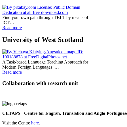
Find your own path through TBLT by means of
ICT…
Read more
University of West Scotland
A Task-based Language Teaching Approach for
Modern Foreign Languages …
Read more
Collaboration with research unit
CETAPS - Centre for English, Translation and Anglo-Portuguese
Visit the Centre
here
.