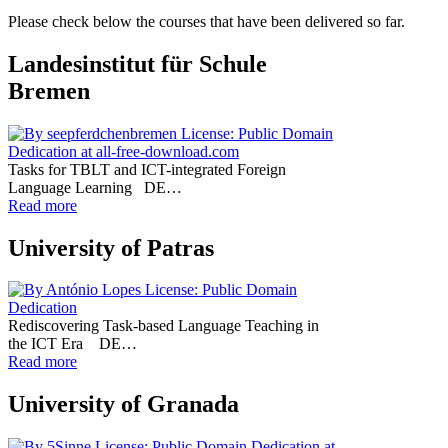
Please check below the courses that have been delivered so far.
Landesinstitut für Schule
Bremen
Tasks for TBLT and ICT-integrated Foreign
Language Learning DE…
Read more
University of Patras
Rediscovering Task-based Language Teaching in
the ICT Era DE…
Read more
University of Granada