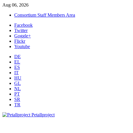
Aug 06, 2026
Consortium Staff Members Area
Facebook
Twitter
Goggle+
Flickr
Youtube
DE
EL
ES
IT
HU
GL
NL
PT
SR
TR
Petallproject