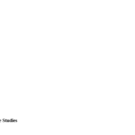
 Studies