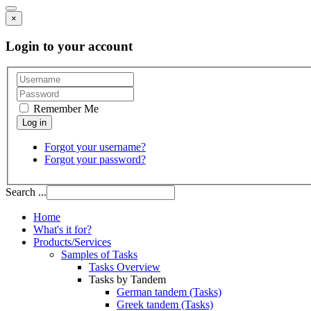
×
Login to your account
Remember Me
Forgot your username?
Forgot your password?
Search ...
Home
What's it for?
Products/Services
Samples of Tasks
Tasks Overview
Tasks by Tandem
German tandem (Tasks)
Greek tandem (Tasks)