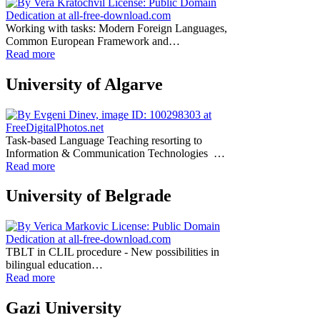
Working with tasks: Modern Foreign Languages,
Common European Framework and…
Read more
University of Algarve
Task-based Language Teaching resorting to
Information & Communication Technologies …
Read more
University of Belgrade
TBLT in CLIL procedure - New possibilities in
bilingual education…
Read more
Gazi University