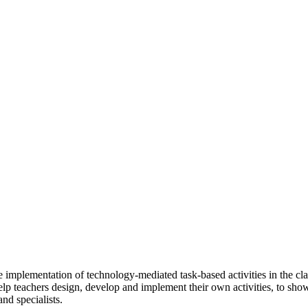
e implementation of technology-mediated task-based activities in the cla
 help teachers design, develop and implement their own activities, to sh
nd specialists.