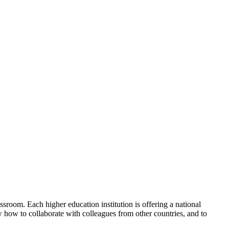
ssroom. Each higher education institution is offering a national
ow how to collaborate with colleagues from other countries, and to