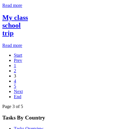
Read more
My class
school
trip
Read more
Start
Prev
1
2
3
4
5
Next
End
Page 3 of 5
Tasks By Country
Tasks Overview