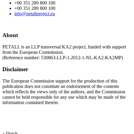
+00 351 289 800 100
+00 351 289 800 100
info@petallproject.eu
About
PETALL is an LLP transversal KA2 project, funded with support
from the European Commission.
(Reference number: 530863-LLP-1-2012-1-NL-KA2-KA2MP)
Disclaimer
The European Commission support for the production of this
publication does not constitute an endorsement of the contents
which reflects the views only of the authors, and the Commission
cannot be held responsi­ble for any use which may be made of the
information contained therein.
Our working
languages are:
» Dutch