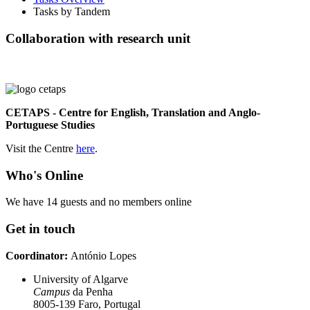
Tasks by Tandem
Collaboration with research unit
CETAPS - Centre for English, Translation and Anglo-
Portuguese Studies
Visit the Centre
here
.
Who's Online
We have 14 guests and no members online
Get in touch
Coordinator:
António Lopes
University of Algarve
Campus
da Penha
8005-139 Faro, Portugal