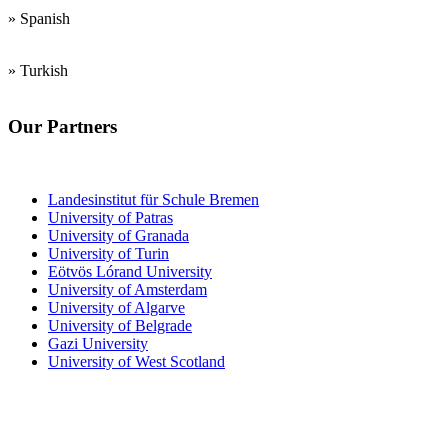
» Spanish
» Turkish
Our Partners
Teacher Training Institutes
Landesinstitut für Schule Bremen
University of Patras
University of Granada
University of Turin
Eötvös Lórand University
University of Amsterdam
University of Algarve
University of Belgrade
Gazi University
University of West Scotland
Junior and Senior
High Schools