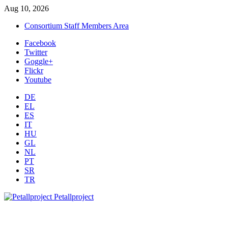
Aug 10, 2026
Consortium Staff Members Area
Facebook
Twitter
Goggle+
Flickr
Youtube
DE
EL
ES
IT
HU
GL
NL
PT
SR
TR
Petallproject