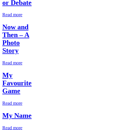
or Debate
Read more
Now and
Then – A
Photo
Story
Read more
My
Favourite
Game
Read more
My Name
Read more