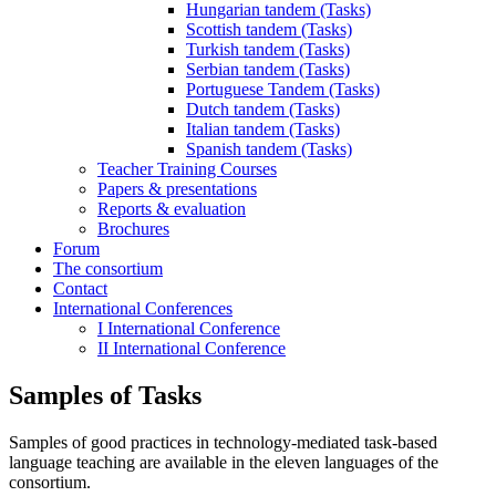
Hungarian tandem (Tasks)
Scottish tandem (Tasks)
Turkish tandem (Tasks)
Serbian tandem (Tasks)
Portuguese Tandem (Tasks)
Dutch tandem (Tasks)
Italian tandem (Tasks)
Spanish tandem (Tasks)
Teacher Training Courses
Papers & presentations
Reports & evaluation
Brochures
Forum
The consortium
Contact
International Conferences
I International Conference
II International Conference
Samples of Tasks
Samples of good practices in technology-mediated task-based
language teaching are available in the eleven languages of the
consortium.