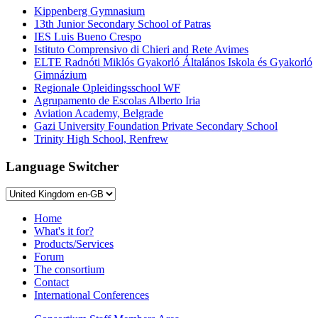
Kippenberg Gymnasium
13th Junior Secondary School of Patras
IES Luis Bueno Crespo
Istituto Comprensivo di Chieri and Rete Avimes
ELTE Radnóti Miklós Gyakorló Általános Iskola és Gyakorló
Gimnázium
Regionale Opleidingsschool WF
Agrupamento de Escolas Alberto Iria
Aviation Academy, Belgrade
Gazi University Foundation Private Secondary School
Trinity High School, Renfrew
Language Switcher
Home
What's it for?
Products/Services
Forum
The consortium
Contact
International Conferences