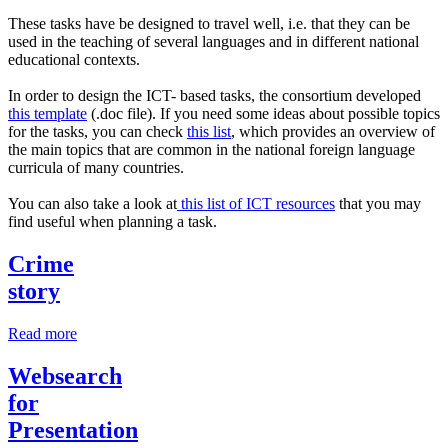
These tasks have be designed to travel well, i.e. that they can be
used in the teaching of several languages and in different national
educational contexts.
In order to design the ICT- based tasks, the consortium developed
this template
(.doc file). If you need some ideas about possible topics
for the tasks, you can check
this list
, which provides an overview of
the main topics that are common in the national foreign language
curricula of many countries.
You can also take a look at
this list of ICT resources
that you may
find useful when planning a task.
Crime
story
Read more
Websearch
for
Presentation