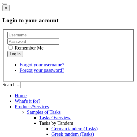
×
Login to your account
Remember Me
Forgot your username?
Forgot your password?
Search ...
Home
What's it for?
Products/Services
Samples of Tasks
Tasks Overview
Tasks by Tandem
German tandem (Tasks)
Greek tandem (Tasks)