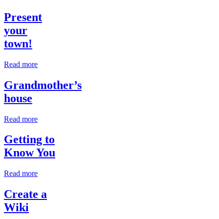
Present
your
town!
Read more
Grandmother’s
house
Read more
Getting to
Know You
Read more
Create a
Wiki