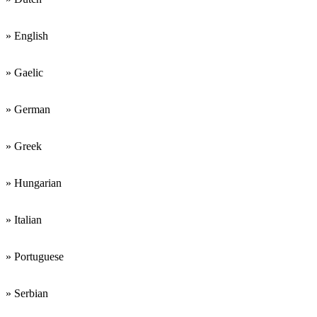
» English
» Gaelic
» German
» Greek
» Hungarian
» Italian
» Portuguese
» Serbian